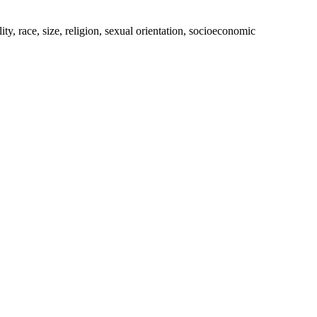
ty, race, size, religion, sexual orientation, socioeconomic