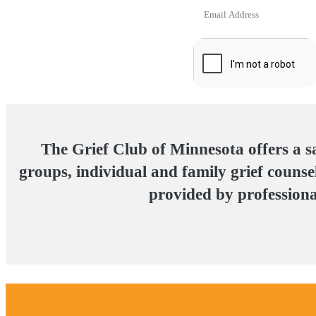
The Grief Club of Minnesota offers a s
groups, individual and family grief counsel
provided by professional