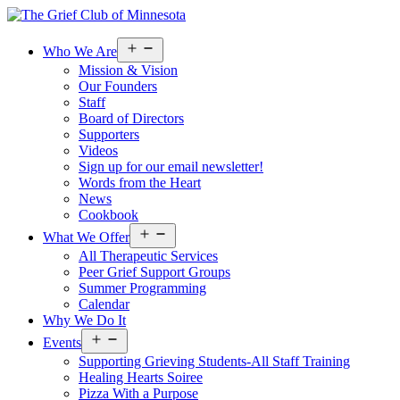
Open
Who We Are
menu
Mission & Vision
Our Founders
Staff
Board of Directors
Supporters
Videos
Sign up for our email newsletter!
Words from the Heart
News
Cookbook
Open
What We Offer
menu
All Therapeutic Services
Peer Grief Support Groups
Summer Programming
Calendar
Why We Do It
Open
Events
menu
Supporting Grieving Students-All Staff Training
Healing Hearts Soiree
Pizza With a Purpose