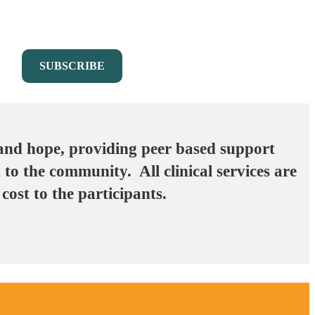
 and hope, providing peer based support
 to the community. All clinical services are
cost to the participants.