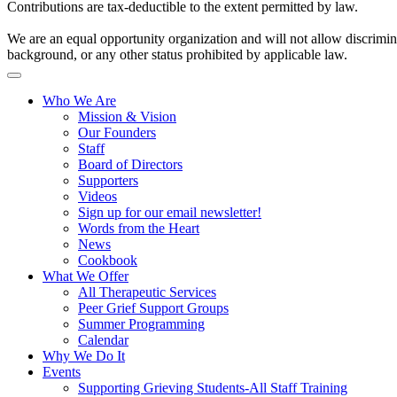
Contributions are tax-deductible to the extent permitted by law.
We are an equal opportunity organization and will not allow discriminat
background, or any other status prohibited by applicable law.
Who We Are
Mission & Vision
Our Founders
Staff
Board of Directors
Supporters
Videos
Sign up for our email newsletter!
Words from the Heart
News
Cookbook
What We Offer
All Therapeutic Services
Peer Grief Support Groups
Summer Programming
Calendar
Why We Do It
Events
Supporting Grieving Students-All Staff Training