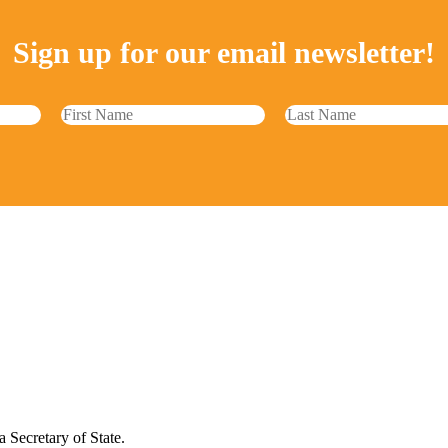
Sign up for our email newsletter!
 Secretary of State.