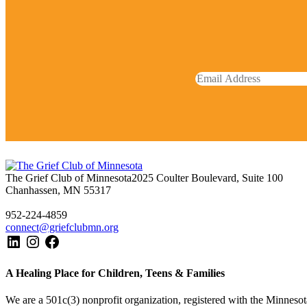
The Grief Club of Minnesota
2025 Coulter Boulevard, Suite 100
Chanhassen, MN 55317
952-224-4859
connect@griefclubmn.org
A Healing Place for Children, Teens & Families
We are a 501c(3) nonprofit organization, registered with the Minnesota