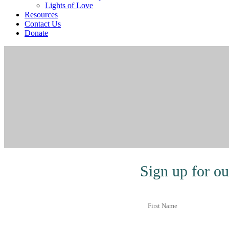
Lights of Love
Resources
Contact Us
Donate
Sign up for ou