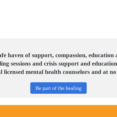
afe haven of support, compassion, education
ing sessions and crisis support and education
 licensed mental health counselors and at no 
Be part of the healing