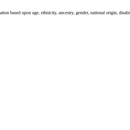
ion based upon age, ethnicity, ancestry, gender, national origin, disabili