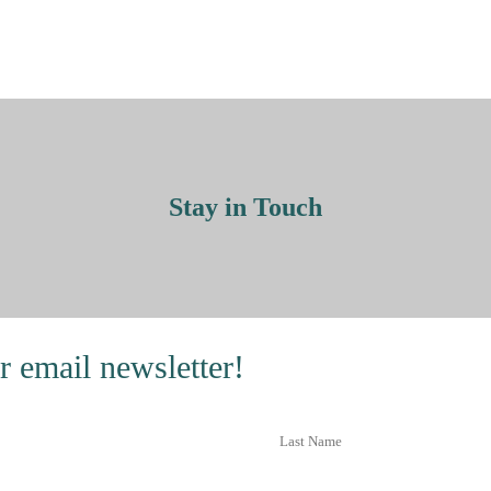
Stay in Touch
r email newsletter!