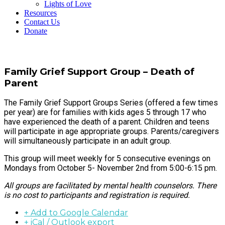
Lights of Love
Resources
Contact Us
Donate
Family Grief Support Group – Death of
Parent
The Family Grief Support Groups Series (offered a few times
per year) are for families with kids ages 5 through 17 who
have experienced the death of a parent. Children and teens
will participate in age appropriate groups. Parents/caregivers
will simultaneously participate in an adult group.
This group will meet weekly for 5 consecutive evenings on
Mondays from October 5- November 2nd from 5:00-6:15 pm.
All groups are facilitated by mental health counselors. There
is no cost to participants and registration is required.
+ Add to Google Calendar
+ iCal / Outlook export