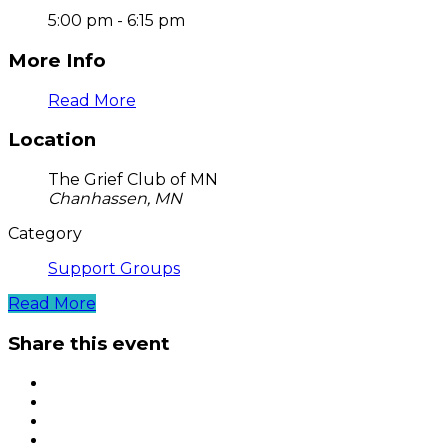
5:00 pm - 6:15 pm
More Info
Read More
Location
The Grief Club of MN
Chanhassen, MN
Category
Support Groups
Read More
Share this event