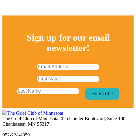
Sign up for our email
newsletter!
The Grief Club of Minnesota
2025 Coulter Boulevard, Suite 100
Chanhassen, MN 55317
952-224-4859