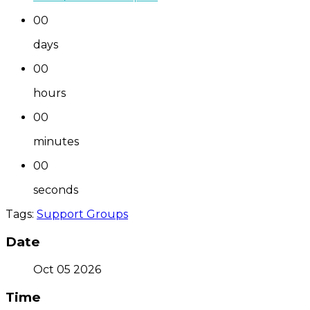
00
days
00
hours
00
minutes
00
seconds
Tags:
Support Groups
Date
Oct 05 2026
Time