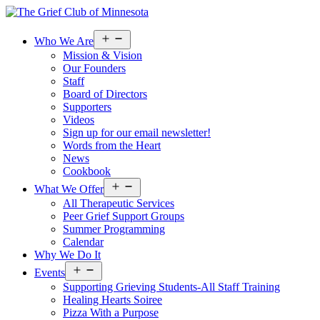
Open
Who We Are
menu
Mission & Vision
Our Founders
Staff
Board of Directors
Supporters
Videos
Sign up for our email newsletter!
Words from the Heart
News
Cookbook
Open
What We Offer
menu
All Therapeutic Services
Peer Grief Support Groups
Summer Programming
Calendar
Why We Do It
Open
Events
menu
Supporting Grieving Students-All Staff Training
Healing Hearts Soiree
Pizza With a Purpose