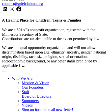
connect@griefclubmn.org
A Healing Place for Children, Teens & Families
We are a 501c(3) nonprofit organization, registered with the
Minnesota Secretary of State.
Contributions are tax-deductible to the extent permitted by law.
We are an equal opportunity organization and will not allow
discrimination based upon age, ethnicity, ancestry, gender, national
origin, disability, race, size, religion, sexual orientation,
socioeconomic background, or any other status prohibited by
applicable law.
Who We Are
Mission & Vision
Our Founders
Staff
Board of Directors
Supporters
Videos
Sign up for our email newsletter!