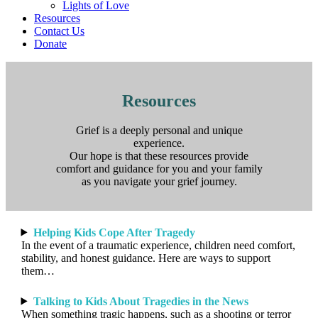
Lights of Love
Resources
Contact Us
Donate
Resources
Grief is a deeply personal and unique
experience.
Our hope is that these resources provide
comfort and guidance for you and your family
as you navigate your grief journey.
Helping Kids Cope After Tragedy
In the event of a traumatic experience, children need comfort,
stability, and honest guidance. Here are ways to support
them…
Talking to Kids About Tragedies in the News
When something tragic happens, such as a shooting or terror