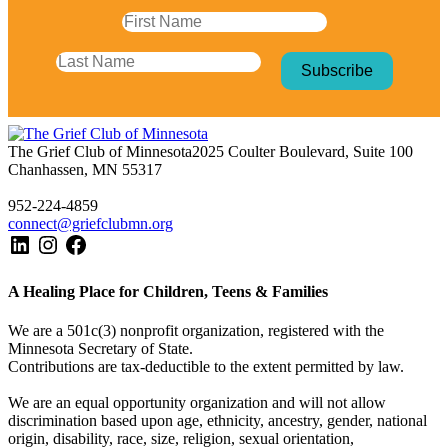
The Grief Club of Minnesota
2025 Coulter Boulevard, Suite 100
Chanhassen, MN 55317
952-224-4859
connect@griefclubmn.org
A Healing Place for Children, Teens & Families
We are a 501c(3) nonprofit organization, registered with the
Minnesota Secretary of State.
Contributions are tax-deductible to the extent permitted by law.
We are an equal opportunity organization and will not allow
discrimination based upon age, ethnicity, ancestry, gender, national
origin, disability, race, size, religion, sexual orientation,