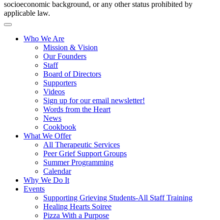
socioeconomic background, or any other status prohibited by
applicable law.
Who We Are
Mission & Vision
Our Founders
Staff
Board of Directors
Supporters
Videos
Sign up for our email newsletter!
Words from the Heart
News
Cookbook
What We Offer
All Therapeutic Services
Peer Grief Support Groups
Summer Programming
Calendar
Why We Do It
Events
Supporting Grieving Students-All Staff Training
Healing Hearts Soiree
Pizza With a Purpose