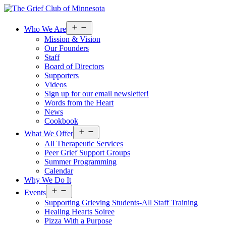
Open
Who We Are
menu
Mission & Vision
Our Founders
Staff
Board of Directors
Supporters
Videos
Sign up for our email newsletter!
Words from the Heart
News
Cookbook
Open
What We Offer
menu
All Therapeutic Services
Peer Grief Support Groups
Summer Programming
Calendar
Why We Do It
Open
Events
menu
Supporting Grieving Students-All Staff Training
Healing Hearts Soiree
Pizza With a Purpose