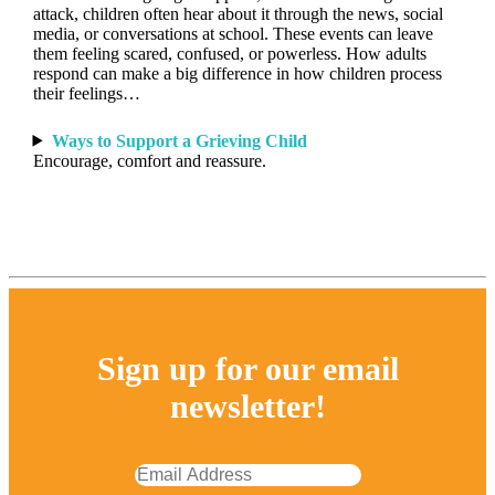
attack, children often hear about it through the news, social
media, or conversations at school. These events can leave
them feeling scared, confused, or powerless. How adults
respond can make a big difference in how children process
their feelings…
Ways to Support a Grieving Child
Encourage, comfort and reassure.
Sign up for our email
newsletter!