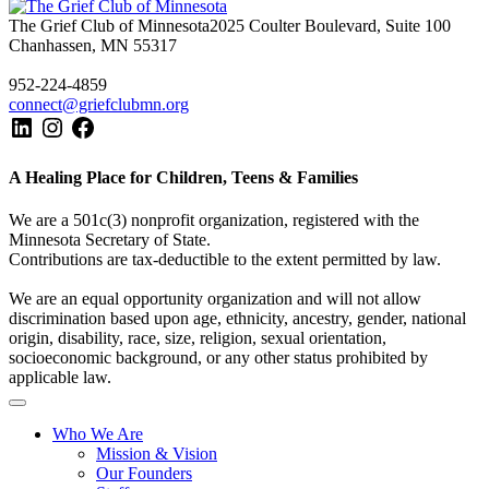
The Grief Club of Minnesota
2025 Coulter Boulevard, Suite 100
Chanhassen, MN 55317
952-224-4859
connect@griefclubmn.org
A Healing Place for Children, Teens & Families
We are a 501c(3) nonprofit organization, registered with the
Minnesota Secretary of State.
Contributions are tax-deductible to the extent permitted by law.
We are an equal opportunity organization and will not allow
discrimination based upon age, ethnicity, ancestry, gender, national
origin, disability, race, size, religion, sexual orientation,
socioeconomic background, or any other status prohibited by
applicable law.
Who We Are
Mission & Vision
Our Founders