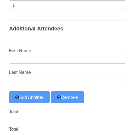
Additional Attendees
First Name
Last Name
Add Another
Remove
Total
Total