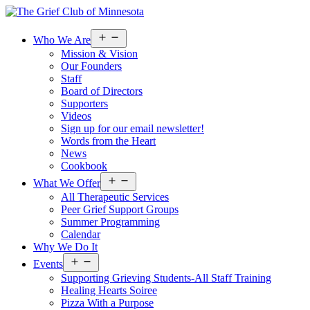
Open
Who We Are
menu
Mission & Vision
Our Founders
Staff
Board of Directors
Supporters
Videos
Sign up for our email newsletter!
Words from the Heart
News
Cookbook
Open
What We Offer
menu
All Therapeutic Services
Peer Grief Support Groups
Summer Programming
Calendar
Why We Do It
Open
Events
menu
Supporting Grieving Students-All Staff Training
Healing Hearts Soiree
Pizza With a Purpose