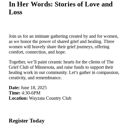
In Her Words: Stories of Love and
Loss
Join us for an intimate gathering created by and for women,
as we honor the power of shared grief and healing. Three
women will bravely share their grief journeys, offering
comfort, connection, and hope.
Together, we’ll paint ceramic hearts for the clients of The
Grief Club of Minnesota, and raise funds to support their
healing work in our community. Let’s gather in compassion,
creativity, and remembrance.
Date:
June 18, 2025
Time:
4:30-6PM
Location:
Wayzata Country Club
Register Today