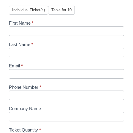
Women
Individual Ticket(s)
Table for 10
Who
Care
First Name
*
Last Name
*
Email
*
Phone Number
*
Company Name
Ticket Quantity
*