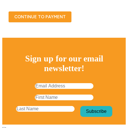
CONTINUE TO PAYMENT
Sign up for our email
newsletter!