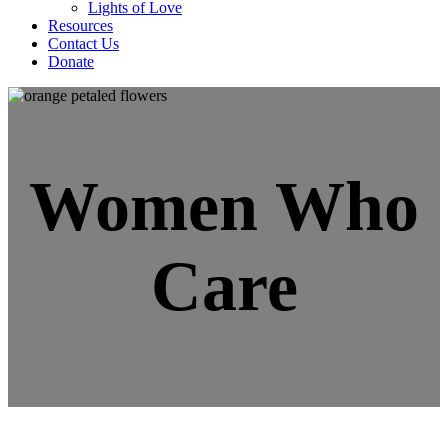
Lights of Love
Resources
Contact Us
Donate
Women Who
Care